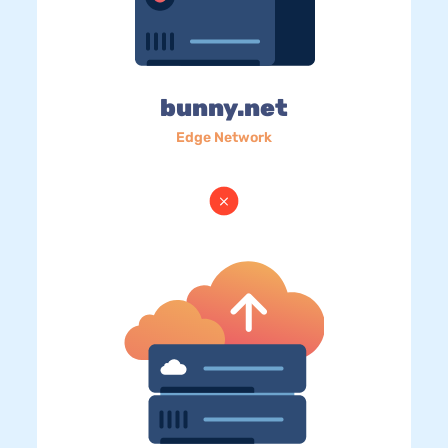
bunny.net
Edge Network