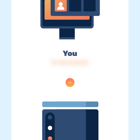
You
IP: 216.73.216.46