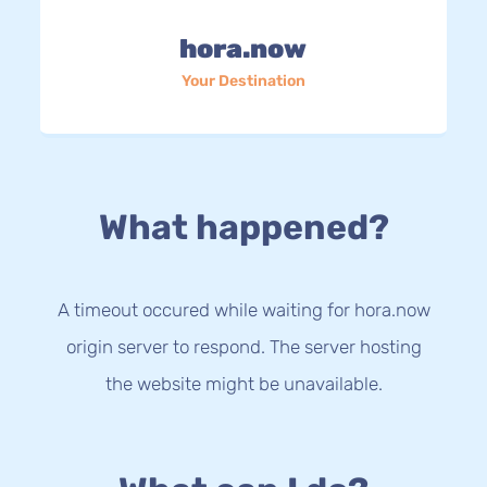
hora.now
Your Destination
What happened?
A timeout occured while waiting for hora.now
origin server to respond. The server hosting
the website might be unavailable.